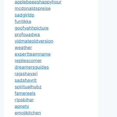
applebeeeshappyhour
mcdonaldspreise
sadgirldp
funtikka
goofyahhpicture
profouadwa
vidmateoldversion
weather
expertteamname
repliescorner
dreamersguides
rajashayari
sadshayrit
spiritualhubz
famereels
rtpsbihar
apnetv
emojikitchen