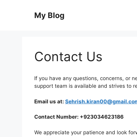
Skip
to
My Blog
content
Contact Us
If you have any questions, concerns, or ne
support team is available and strives to r
Email us at:
Sehrish.kiran00@gmail.co
Contact Number: +923034623186
We appreciate your patience and look forw