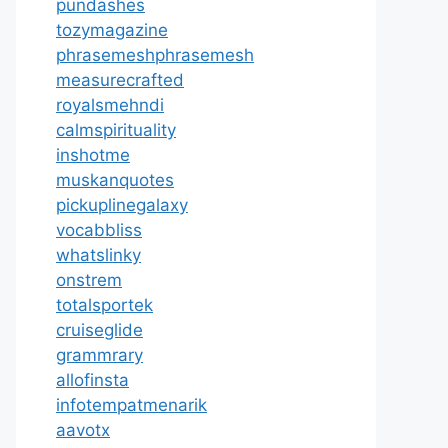
pundashes
tozymagazine
phrasemeshphrasemesh
measurecrafted
royalsmehndi
calmspirituality
inshotme
muskanquotes
pickuplinegalaxy
vocabbliss
whatslinky
onstrem
totalsportek
cruiseglide
grammrary
allofinsta
infotempatmenarik
aavotx