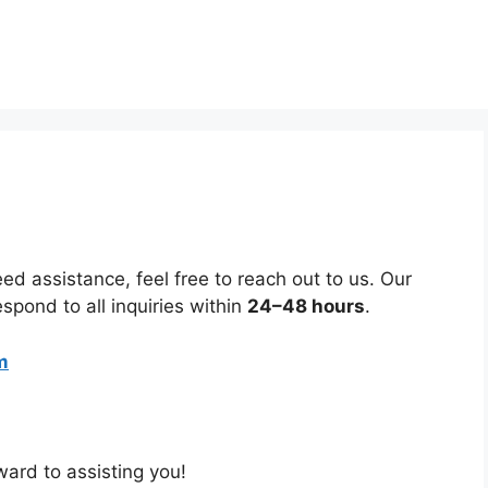
ed assistance, feel free to reach out to us. Our
espond to all inquiries within
24–48 hours
.
m
ard to assisting you!