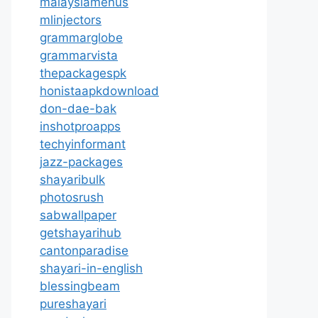
malaysiamenus
mlinjectors
grammarglobe
grammarvista
thepackagespk
honistaapkdownload
don-dae-bak
inshotproapps
techyinformant
jazz-packages
shayaribulk
photosrush
sabwallpaper
getshayarihub
cantonparadise
shayari-in-english
blessingbeam
pureshayari