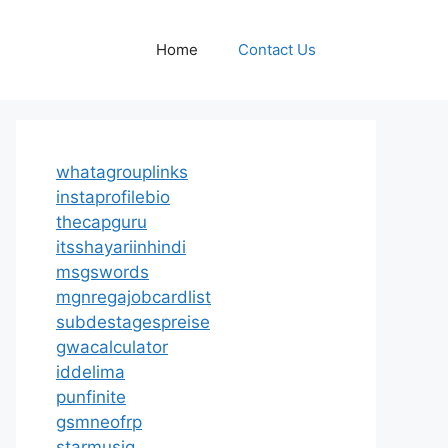
Home
Contact Us
whatagrouplinks
instaprofilebio
thecapguru
itsshayariinhindi
msgswords
mgnregajobcardlist
subdestagespreise
gwacalculator
iddelima
punfinite
gsmneofrp
starmusiq