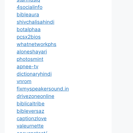
4socialinfo
bibleaura
shivchalisahindi
botalphaa
pcsx2bios
whatnetworkphs
aloneshayari
photosmint
apnee-tv
dictionaryhindi
vnrom
fixmyspeakersound.in
drivezoneonline
biblicaltribe
bibleversaz
captionzlove
valeurnette