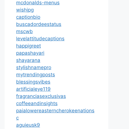
mcdonalds-menus
wishjpg
captionbio
buscadordeestatus
mscwb
levelattitudecaptions
happigreet
papashayari
shayarana
stylishnamepro
mytrendingposts
blessingsvibes
artificialeye119
fragranciasexclusivas
coffeeandinsights
paialowereasterncherokeenations
c
aguieusk9