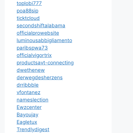
toplobi777
poa88sip
ticktcloud
secondshiftalabama
officialprowebsite
luminousabbigliamento
paribspwa73
officialvigortrix
productsavt-connecting
dwethenew
derwegdesherzens
drribbble
vfontanez
nameslection
Ewzcenter
Bayoujay
Eagletux
Trendlydigest