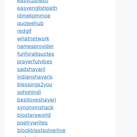
easycpstest/
easyenglishpath
idmekpmmoe
quoteehub
redgif
whatnetwork
namesprovider
funforallquotes
prayerfulvibes
sadshayarii
indianshayaris
blessings2you
sohohindi
bestloveshayari
synonymshack
biostarsworld
poetrywrites
blockblastsolverlive